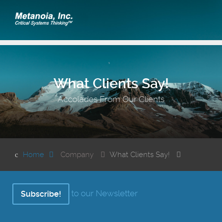
What Clients Say!
Accolades From Our Clients
Home
Company
What Clients Say!
to our Newsletter
Subscribe!