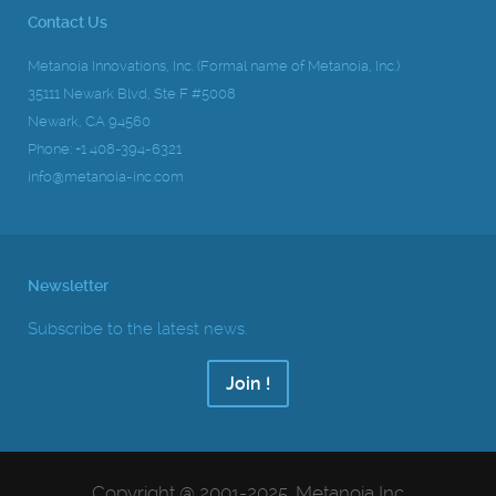
Contact Us
Metanoia Innovations, Inc. (Formal name of Metanoia, Inc.)
35111 Newark Blvd, Ste F #5008
Newark, CA 94560
Phone: +1 408-394-6321
info@metanoia-inc.com
Newsletter
Subscribe to the latest news.
Join !
Copyright @ 2001-2025, Metanoia Inc