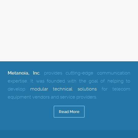
Metanoia, Inc
.
provides cutting-edge communication
expertise.
It was founded with the goal of helping to
develop
modular technical solutions
for telecom
equipment vendors and service providers.
Read More