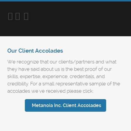
Our Client Accolades
We recognize that our clients/partners and what
they have said about us is the best proof of our
skills, expertise, experience, credentials, and
credibility. For a small representative sample of the
accolades we've received please click:
Metanoia Inc. Client Accolades