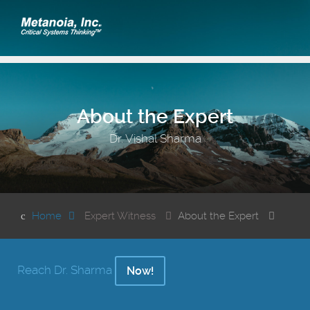
About the Expert
Dr. Vishal Sharma
Home
Expert Witness
About the Expert
Reach Dr. Sharma
Now!