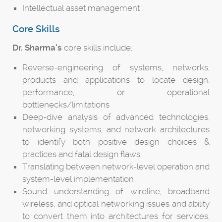
Intellectual asset management
Core Skills
Dr. Sharma’s
core skills include:
Reverse-engineering of systems, networks,
products and applications to locate design,
performance, or operational
bottlenecks/limitations
Deep-dive analysis of advanced technologies,
networking systems, and network architectures
to identify both positive design choices &
practices and fatal design flaws
Translating between network-level operation and
system-level implementation
Sound understanding of wireline, broadband
wireless, and optical networking issues and ability
to convert them into architectures for services,