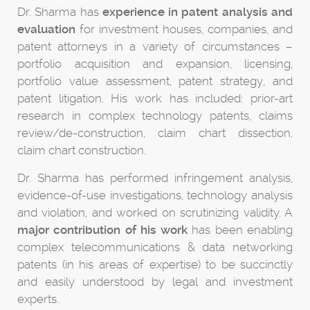
Dr. Sharma has
experience in patent analysis and
evaluation
for investment houses, companies, and
patent attorneys in a variety of circumstances –
portfolio acquisition and expansion, licensing,
portfolio value assessment, patent strategy, and
patent litigation. His work has included: prior-art
research in complex technology patents, claims
review/de-construction, claim chart dissection,
claim chart construction.
Dr. Sharma has performed infringement analysis,
evidence-of-use investigations, technology analysis
and violation, and worked on scrutinizing validity. A
major contribution of his work
has been enabling
complex telecommunications & data networking
patents (in his areas of expertise) to be succinctly
and easily understood by legal and investment
experts.