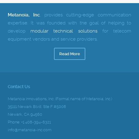
Metanoia, Inc
.
provides cutting-edge communication
expertise.
It was founded with the goal of helping to
develop
modular technical solutions
for telecom
equipment vendors and service providers.
Read More
Contact Us
Metanoia Innovations, Inc. (Formal name of Metanoia, Inc.)
35111 Newark Blvd, Ste F #5008
Newark, CA 94560
Phone: +1 408-394-6321
info@metanoia-inc.com