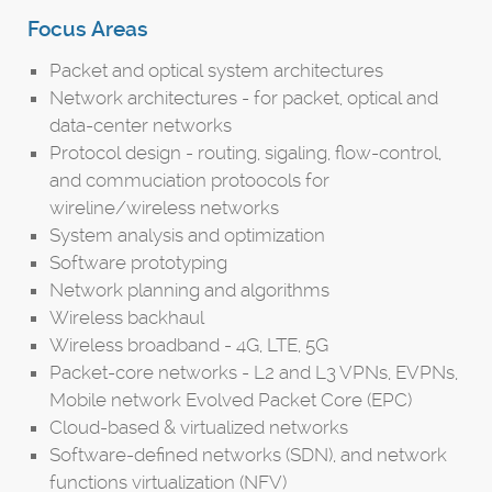
Focus Areas
Packet and optical system architectures
Network architectures - for packet, optical and
data-center networks
Protocol design - routing, sigaling, flow-control,
and commuciation protoocols for
wireline/wireless networks
System analysis and optimization
Software prototyping
Network planning and algorithms
Wireless backhaul
Wireless broadband - 4G, LTE, 5G
Packet-core networks - L2 and L3 VPNs, EVPNs,
Mobile network Evolved Packet Core (EPC)
Cloud-based & virtualized networks
Software-defined networks (SDN), and network
functions virtualization (NFV)