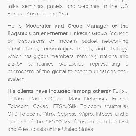
talks, seminars, panels, and webinars, in the US,
Europe, Australia, and Asia.
He is
Moderator and Group Manager of the
flagship Carrier Ethernet LinkedIn Group
, focused
on discussions of modern packet networking
architectures, technologies, trends, and strategy,
which has 9,900+ members from 123+ nations, and
2,236+ companies worldwide, representing a
microcosm of the global telecommunications eco-
system.
His clients have included (among others)
: Fujitsu,
Tellabs, Cariden/Cisco, Mahi Networks, France
Telecom, Covad, ETSA/Silk Telecom (Australia),
CTS Telecom, Xilinx, Cypress, Wipro, Infosys, and a
number of the AM100 law firms on both the East
and West coasts of the United States.