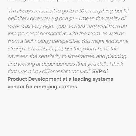
"
I’m always reluctant to go to a 10 on anything, but I’d
definitely give you a 9 or a 9+ - I mean the quality of
work was very high... you worked very well from an
interpersonal perspective with the team, as well as
from a technology perspective. You might find some
strong technical people, but they don't have the
saviness, the sensitivity to timeframes, and planning,
and looking at dependencies [that you did]... I think
that was a key differentiator as well.
"
SVP of
Product Development at a leading systems
vendor for emerging carriers
.