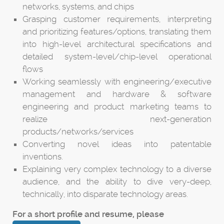
networks, systems, and chips
Grasping customer requirements, interpreting
and prioritizing features/options, translating them
into high-level architectural specifications and
detailed system-level/chip-level operational
flows
Working seamlessly with engineering/executive
management and hardware & software
engineering and product marketing teams to
realize next-generation
products/networks/services
Converting novel ideas into patentable
inventions.
Explaining very complex technology to a diverse
audience, and the ability to dive very-deep,
technically, into disparate technology areas.
For a short profile and resume, please