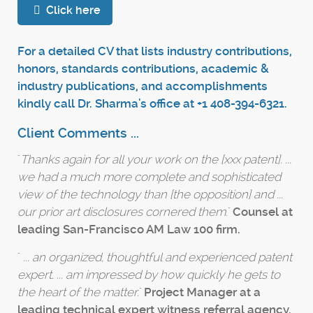
Click here
For a detailed CV that lists industry contributions,
honors, standards contributions, academic &
industry publications, and accomplishments
kindly call Dr. Sharma's office at +1 408-394-6321.
Client Comments ...
"
Thanks again for all your work on the [xxx patent]. ...
we had a much more complete and sophisticated
view of the technology than [the opposition] and ...
our prior art disclosures cornered them
."
Counsel at
leading San-Francisco AM Law 100 firm.
"
... an organized, thoughtful and experienced patent
expert. ... am impressed by how quickly he gets to
the heart of the matter.
"
Project Manager at a
leading technical expert witness referral agency.