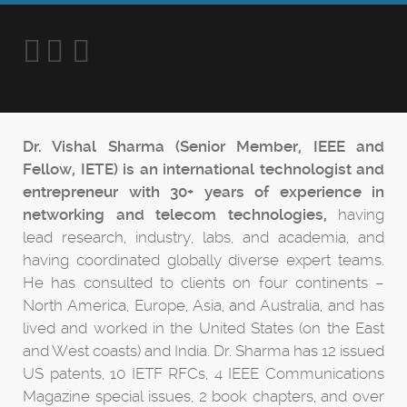
Dr. Vishal Sharma (Senior Member, IEEE and
Fellow, IETE) is an international technologist and
entrepreneur with 30+ years of experience in
networking and telecom technologies,
having
lead research, industry, labs, and academia, and
having coordinated globally diverse expert teams.
He has consulted to clients on four continents –
North America, Europe, Asia, and Australia, and has
lived and worked in the United States (on the East
and West coasts) and India. Dr. Sharma has 12 issued
US patents, 10 IETF RFCs, 4 IEEE Communications
Magazine special issues, 2 book chapters, and over