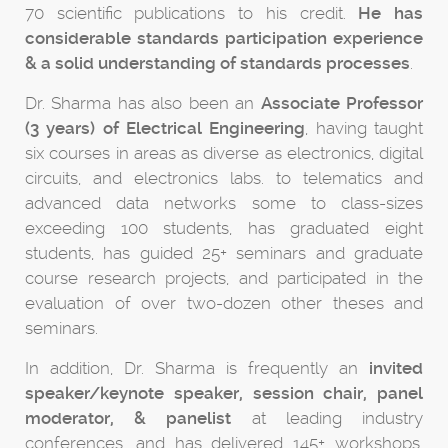
70 scientific publications to his credit.
He has
considerable standards participation experience
& a solid understanding of standards processes
.
Dr. Sharma has also been an
Associate Professor
(3 years) of Electrical Engineering
, having taught
six courses in areas as diverse as electronics, digital
circuits, and electronics labs. to telematics and
advanced data networks some to class-sizes
exceeding 100 students, has graduated eight
students, has guided 25+ seminars and graduate
course research projects, and participated in the
evaluation of over two-dozen other theses and
seminars.
In addition, Dr. Sharma is frequently an
invited
speaker/keynote speaker, session chair, panel
moderator, & panelist
at leading industry
conferences, and has delivered 145+ workshops,