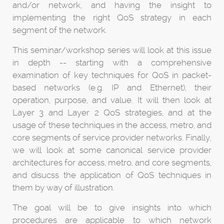
and/or network, and having the insight to
implementing the right QoS strategy in each
segment of the network.
This seminar/workshop series will look at this issue
in depth -- starting with a comprehensive
examination of key techniques for QoS in packet-
based networks (e.g. IP and Ethernet), their
operation, purpose, and value. It will then look at
Layer 3 and Layer 2 QoS strategies, and at the
usage of these techniques in the access, metro, and
core segments of service provider networks. Finally,
we will look at some canonical service provider
architectures for access, metro, and core segments,
and disucss the application of QoS techniques in
them by way of illustration.
The goal will be to give insights into which
procedures are applicable to which network