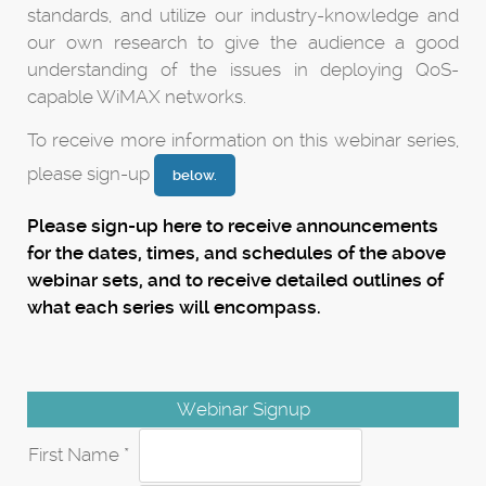
standards, and utilize our industry-knowledge and
our own research to give the audience a good
understanding of the issues in deploying QoS-
capable WiMAX networks.
To receive more information on this webinar series,
please sign-up
below
.
Please sign-up here to receive announcements
for the dates, times, and schedules of the above
webinar sets, and to receive detailed outlines of
what each series will encompass.
Webinar Signup
First Name *