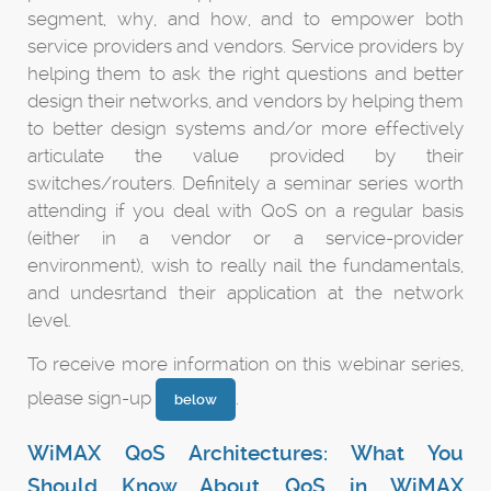
segment, why, and how, and to empower both
service providers and vendors. Service providers by
helping them to ask the right questions and better
design their networks, and vendors by helping them
to better design systems and/or more effectively
articulate the value provided by their
switches/routers. Definitely a seminar series worth
attending if you deal with QoS on a regular basis
(either in a vendor or a service-provider
environment), wish to really nail the fundamentals,
and undesrtand their application at the network
level.
To receive more information on this webinar series,
please sign-up
.
below
WiMAX QoS Architectures: What You
Should Know About QoS in WiMAX