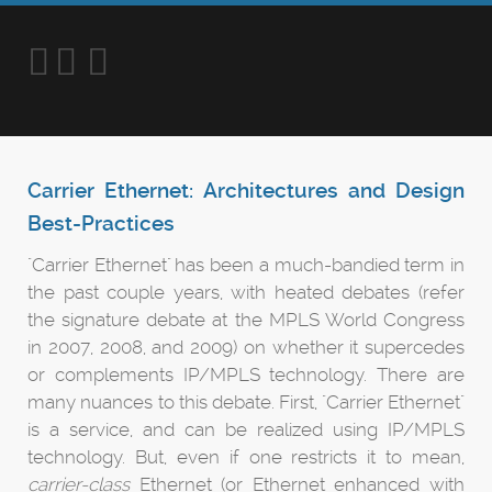
Carrier Ethernet: Architectures and Design
Best-Practices
"Carrier Ethernet" has been a much-bandied term in
the past couple years, with heated debates (refer
the signature debate at the MPLS World Congress
in 2007, 2008, and 2009) on whether it supercedes
or complements IP/MPLS technology. There are
many nuances to this debate. First, "Carrier Ethernet"
is a service, and can be realized using IP/MPLS
technology. But, even if one restricts it to mean,
carrier-class
Ethernet (or Ethernet enhanced with