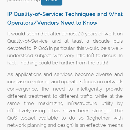
IP Quality-of-Service: Techniques and What
Operators/Vendors Need to Know
It would seem that after almost 20 years of work on
Quality-of-Service, and at least a decade plus
devoted to IP QoS in particular, this would be a well-
understood subject, with very little left to discus. In
fact ... nothing could be further from the truth!
As applications and services become diverse and
increase in volume, and operators focus on network
convergence, the need to intelligently provide
different treatment to different traffic, while at the
same time maximizing infrastructure utility by
effectively using it has never been stronger. The
QoS toolset available to do so (toghether with
network planning and design) is an effective means