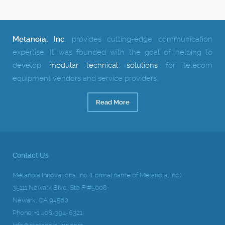
Metanoia, Inc
.
provides cutting-edge communication
expertise.
It was founded with the goal of helping to
develop
modular technical solutions
for telecom
equipment vendors and service providers.
Read More
Contact Us
Metanoia Innovations, Inc. (Formal name of Metanoia, Inc.)
35111 Newark Blvd, Ste F #5008
Newark, CA 94560
Phone: +1 408-394-6321