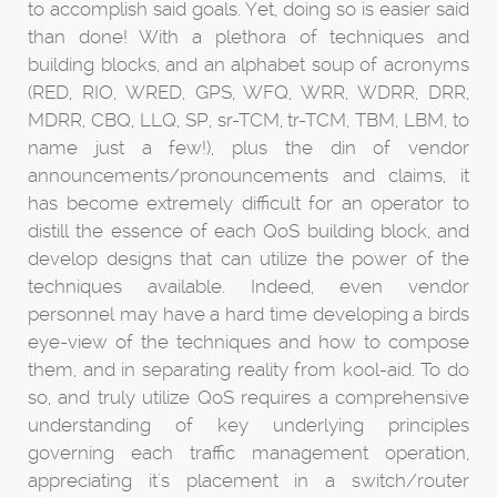
to accomplish said goals. Yet, doing so is easier said
than done! With a plethora of techniques and
building blocks, and an alphabet soup of acronyms
(RED, RIO, WRED, GPS, WFQ, WRR, WDRR, DRR,
MDRR, CBQ, LLQ, SP, sr-TCM, tr-TCM, TBM, LBM, to
name just a few!), plus the din of vendor
announcements/pronouncements and claims, it
has become extremely difficult for an operator to
distill the essence of each QoS building block, and
develop designs that can utilize the power of the
techniques available. Indeed, even vendor
personnel may have a hard time developing a birds
eye-view of the techniques and how to compose
them, and in separating reality from kool-aid. To do
so, and truly utilize QoS requires a comprehensive
understanding of key underlying principles
governing each traffic management operation,
appreciating it's placement in a switch/router