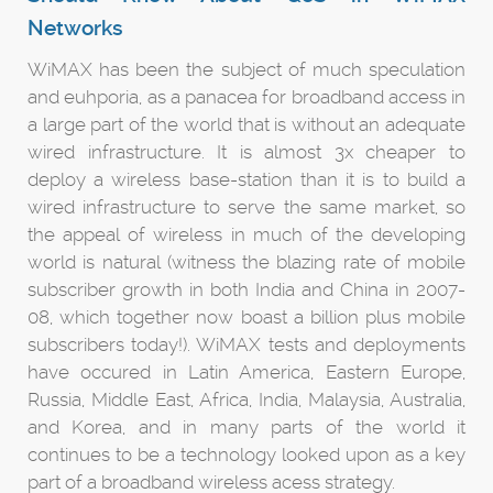
Networks
WiMAX has been the subject of much speculation
and euhporia, as a panacea for broadband access in
a large part of the world that is without an adequate
wired infrastructure. It is almost 3x cheaper to
deploy a wireless base-station than it is to build a
wired infrastructure to serve the same market, so
the appeal of wireless in much of the developing
world is natural (witness the blazing rate of mobile
subscriber growth in both India and China in 2007-
08, which together now boast a billion plus mobile
subscribers today!). WiMAX tests and deployments
have occured in Latin America, Eastern Europe,
Russia, Middle East, Africa, India, Malaysia, Australia,
and Korea, and in many parts of the world it
continues to be a technology looked upon as a key
part of a broadband wireless acess strategy.