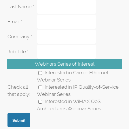
Last Name *
Email *
Company *
Job Title *
Webinars Series of Interest
Interested in Carrier Ethernet
Webinar Series
Check all
Interested in IP Quality-of-Service
that apply:
Webinar Series
Interested in WiMAX QoS
Architectures Webinar Series