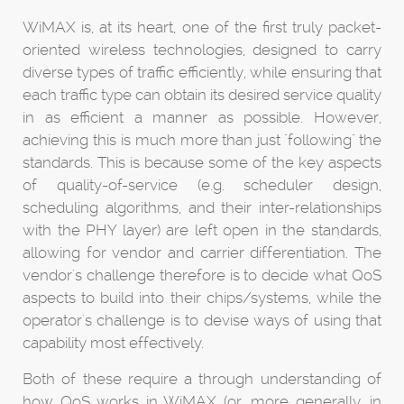
WiMAX is, at its heart, one of the first truly packet-
oriented wireless technologies, designed to carry
diverse types of traffic efficiently, while ensuring that
each traffic type can obtain its desired service quality
in as efficient a manner as possible. However,
achieving this is much more than just "following" the
standards. This is because some of the key aspects
of quality-of-service (e.g. scheduler design,
scheduling algorithms, and their inter-relationships
with the PHY layer) are left open in the standards,
allowing for vendor and carrier differentiation. The
vendor's challenge therefore is to decide what QoS
aspects to build into their chips/systems, while the
operator's challenge is to devise ways of using that
capability most effectively.
Both of these require a through understanding of
how QoS works in WiMAX (or, more generally, in