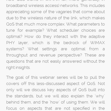
broadband wireless access) networks. This includes
appreciating some of the vagaries that come about
due to the wireless nature of the link, which makes
QoS that much more complex. What parameters to
tune for example? What scheduler choices are
optimal? How do they interact with the adaptive
PHY layer, which is the bedrock of WiMAX
systems? What settings are optimal from a
throughput and revenue perspective? These are
questions that are not easily answered without the
right insights.
The goal of this webinar series will be to pull the
covers off this less-discussed aspect of QoS. Not
only will we discuss key aspects of QoS built into
the standards, but we will also explain the "why"
behind them, and the "how" of using them. We will
focus on aspects that are not specified in the