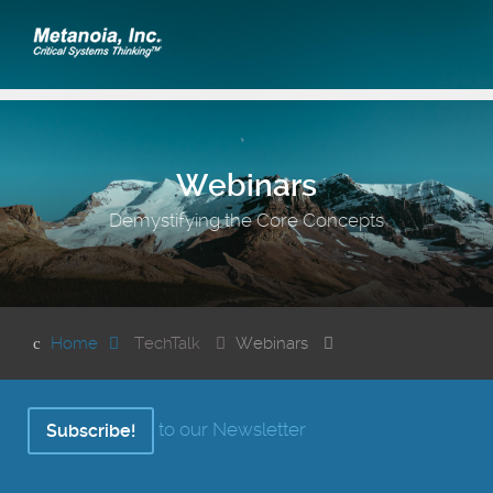
Webinars
Demystifying the Core Concepts
Home
TechTalk
Webinars
to our Newsletter
Subscribe!