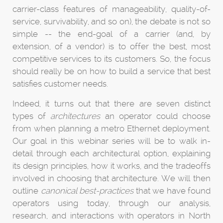
carrier-class features of manageability, quality-of-
service, survivability, and so on), the debate is not so
simple -- the end-goal of a carrier (and, by
extension, of a vendor) is to offer the best, most
competitive services to its customers. So, the focus
should really be on how to build a service that best
satisfies customer needs.
Indeed, it turns out that there are seven distinct
types of
architectures
an operator could choose
from when planning a metro Ethernet deployment.
Our goal in this webinar series will be to walk in-
detail through each architectural option, explaining
its design principles, how it works, and the tradeoffs
involved in choosing that architecture. We will then
outline
canonical best-practices
that we have found
operators using today, through our analysis,
research, and interactions with operators in North