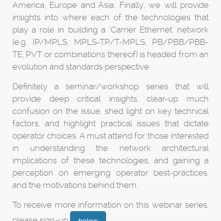
America, Europe and Asia. Finally, we will provide
insights into where each of the technologies that
play a role in building a "Carrier Ethernet" network
(e.g. IP/MPLS, MPLS-TP/T-MPLS, PB/PBB/PBB-
TE, PVT or combinations thereof) is headed from an
evolution and standards perspective.
Definitely a seminar/workshop series that will
provide deep critical insights, clear-up much
confusion on the issue, shed light on key technical
factors, and highlight practical issues that dictate
operator choices. A must attend for those interested
in understanding the network architectural
implications of these technologies, and gaining a
perception on emerging operator best-practices,
and the motivations behind them.
To receive more information on this webinar series,
please sign-up
.
below